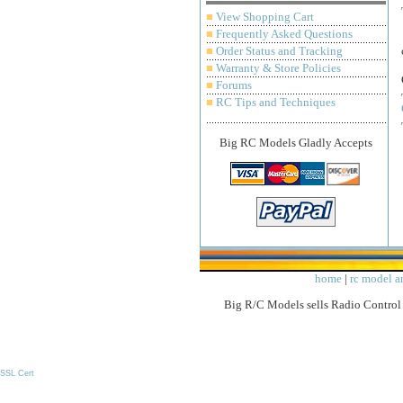
■
View Shopping Cart
■
Frequently Asked Questions
■
Order Status and Tracking
■
Warranty & Store Policies
■
Forums
■
RC Tips and Techniques
Big RC Models Gladly Accepts
home
|
rc model ar
Big R/C Models sells Radio Control 
SSL Cert