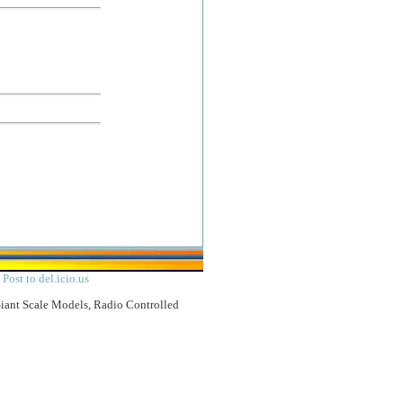
|
Post to del.icio.us
Giant Scale Models, Radio Controlled