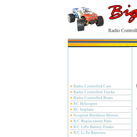
Radio Controll
■
Radio Controlled Cars
■
Radio Controlled Trucks
■
Radio Controlled Boats
■
RC Helicopter
■
RC Airplane
■
Scorpion Brushless Motors
■
R/C Replacement Parts
■
R/C LiPo Battery Finder
■
R/C Li Po Batteries