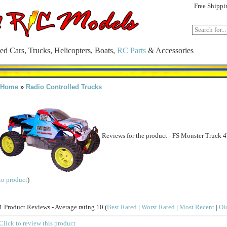
Free Shippi
ed Cars, Trucks, Helicopters, Boats,
RC Parts
& Accessories
Home
»
Radio Controlled Trucks
Reviews for the product -
FS Monster Truck 
to product
)
1 Product Reviews - Average rating 10
(
Best Rated
|
Worst Rated
|
Most Recent
|
Ol
Click to review this product