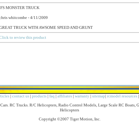
FS MONSTER TRUCK
chris whitcombe - 4/11/2009
GREAT TRUCK WITH AWSOME SPEED AND GRUNT
Click to review this product
ticles
|
contact us
|
products
|
faq
|
affiliates
|
warranty
|
sitemap
|
rcmodel resources
Cars. RC Trucks. R/C Helicopters, Radio Control Models, Large Scale RC Boats, 
Helicopters
Copyright ©2007 Tiger Motion, Inc.