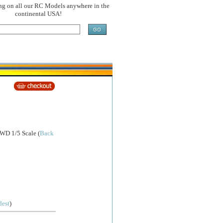
ng on all our RC Models anywhere in the
continental USA!
4WD 1/5 Scale
(
Back
dest
)