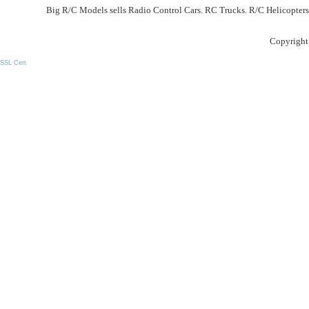
Big R/C Models sells Radio Control Cars. RC Trucks. R/C Helicopters
Copyright
SSL Cert