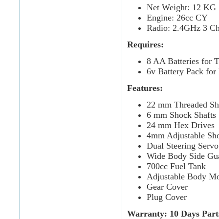
Net Weight: 12 KG
Engine: 26cc CY
Radio: 2.4GHz 3 Ch
Requires:
8 AA Batteries for T
6v Battery Pack for
Features:
22 mm Threaded Sh
6 mm Shock Shafts
24 mm Hex Drives
4mm Adjustable Sh
Dual Steering Servo
Wide Body Side Gu
700cc Fuel Tank
Adjustable Body M
Gear Cover
Plug Cover
Warranty: 10 Days Part