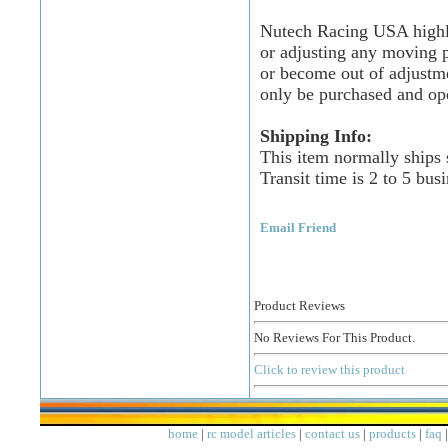
Nutech Racing USA highly
or adjusting any moving p
or become out of adjustm
only be purchased and op
Shipping Info:
This item normally ships
Transit time is 2 to 5 bus
Email Friend
Product Reviews
No Reviews For This Product.
Click to review this product
home
|
rc model articles
|
contact us
|
products
|
faq