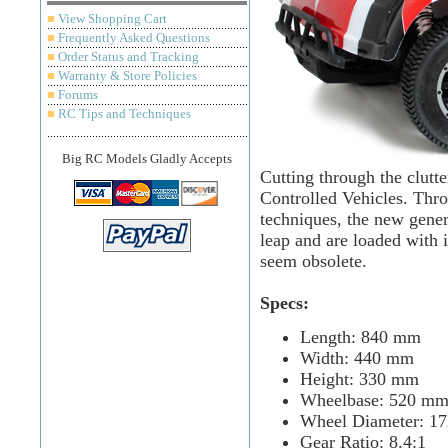
■
View Shopping Cart
■
Frequently Asked Questions
■
Order Status and Tracking
■
Warranty & Store Policies
■
Forums
■
RC Tips and Techniques
Big RC Models Gladly Accepts
Cutting through the clutt
Controlled Vehicles. Thro
techniques, the new gener
leap and are loaded with 
seem obsolete.
Specs:
Length: 840 mm
Width: 440 mm
Height: 330 mm
Wheelbase: 520 m
Wheel Diameter: 1
Gear Ratio: 8.4:1