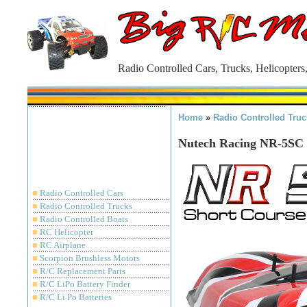
Radio Controlled Cars, Trucks, Helicopters
Home
»
Radio Controlled Truc
Nutech Racing NR-5SC 
■
Radio Controlled Cars
■
Radio Controlled Trucks
■
Radio Controlled Boats
■
RC Helicopter
■
RC Airplane
■
Scorpion Brushless Motors
■
R/C Replacement Parts
■
R/C LiPo Battery Finder
■
R/C Li Po Batteries