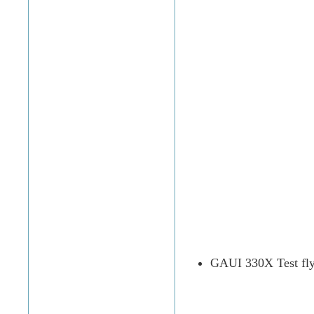
GAUI 330X Test fly