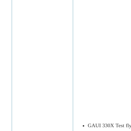
GAUI 330X Test fl