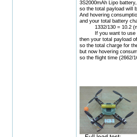
3S2000mAh Lipo battery
so the total payload will 
And hovering consumptio
and your total battery ch
1332/130 = 10.2 (min) 
If you want to use tw
then your total payload o
so the total charge for 
but now hovering consum
so the flight time (2662