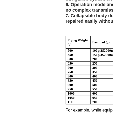
6. Operation mode and 
no complex transmis
7. Collapsible body d
repaired easily witho
Flying Weight
Pay load (g)
(g)
500
100g(2S2000
550
150g(3S2000
600
200
650
250
700
300
750
350
800
400
850
450
900
500
950
550
1000
600
1050
650
1100
700
For example, while equip