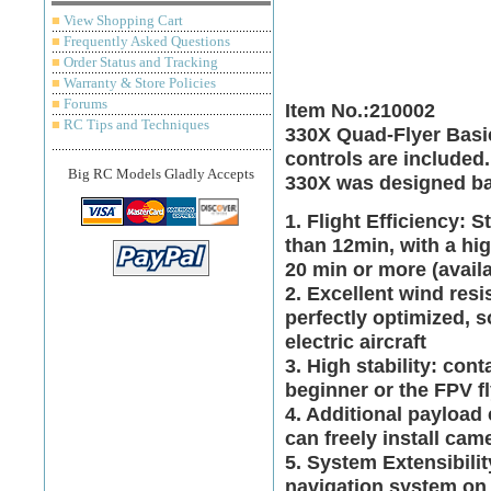
■
View Shopping Cart
■
Frequently Asked Questions
■
Order Status and Tracking
■
Warranty & Store Policies
■
Forums
Item No.:210002
■
RC Tips and Techniques
330X Quad-Flyer Basic
controls are included.
Big RC Models Gladly Accepts
330X was designed ba
1. Flight Efficiency: 
than 12min, with a hig
20 min or more (avail
2. Excellent wind resi
perfectly optimized, s
electric aircraft
3. High stability: con
beginner or the FPV fly
4. Additional payload 
can freely install ca
5. System Extensibili
navigation system on