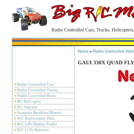
Radio Controlled Cars, Trucks, Helicopters
Home
»
Radio Controlled Heli
GAUI 330X QUAD FLY
■
Radio Controlled Cars
■
Radio Controlled Trucks
■
Radio Controlled Boats
■
RC Helicopter
■
RC Airplane
■
Scorpion Brushless Motors
■
R/C Replacement Parts
■
R/C LiPo Battery Finder
■
R/C Li Po Batteries