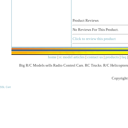
Product Reviews
No Reviews For This Product.
Click to review this product
home
|
rc model articles
|
contact us
|
products
|
faq
Big R/C Models sells Radio Control Cars. RC Trucks. R/C Helicopters
Copyright
SSL Cert