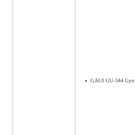
GAUI GU-344 Gyro 