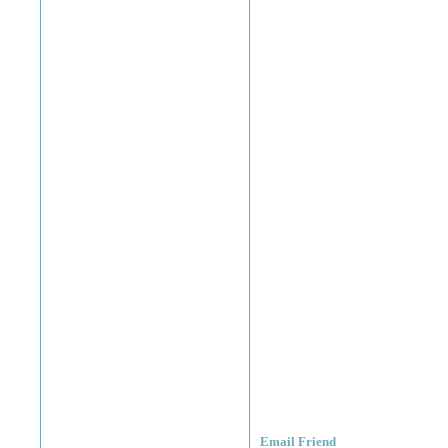
Email Friend