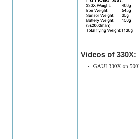
Videos of 330X:
GAUI 330X on 500