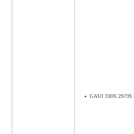
GAUI 330X 2S?3S Ba