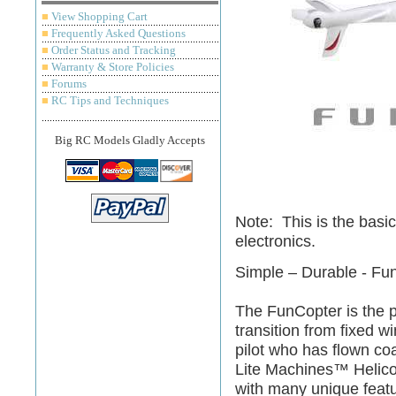
■
View Shopping Cart
■
Frequently Asked Questions
■
Order Status and Tracking
■
Warranty & Store Policies
■
Forums
■
RC Tips and Techniques
Big RC Models Gladly Accepts
Note: This is the basic
electronics.
Simple – Durable - Fu
The FunCopter is the p
transition from fixed wi
pilot who has flown coa
Lite Machines™ Helico
with many unique featu