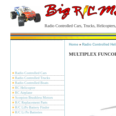
Radio Controlled Cars, Trucks, Helicopters
Home
»
Radio Controlled Hel
MULTIPLEX FUNCOP
■
Radio Controlled Cars
■
Radio Controlled Trucks
■
Radio Controlled Boats
■
RC Helicopter
■
RC Airplane
■
Scorpion Brushless Motors
■
R/C Replacement Parts
■
R/C LiPo Battery Finder
■
R/C Li Po Batteries