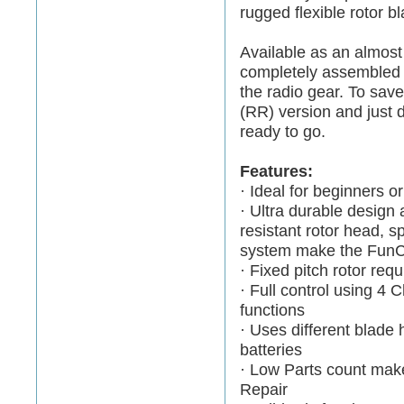
rugged flexible rotor 
Available as an almost
completely assembled a
the radio gear. To sav
(RR) version and just d
ready to go.
Features:
· Ideal for beginners o
· Ultra durable design 
resistant rotor head, s
system make the FunCop
· Fixed pitch rotor req
· Full control using 4 C
functions
· Uses different blade 
batteries
· Low Parts count mak
Repair