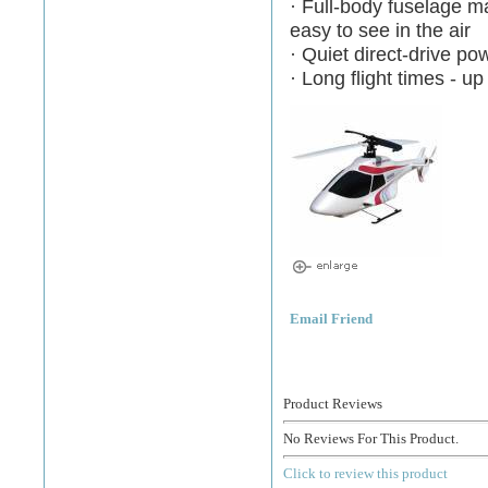
· Full-body fuselage 
easy to see in the air
· Quiet direct-drive p
· Long flight times - u
Email Friend
Product Reviews
No Reviews For This Product.
Click to review this product