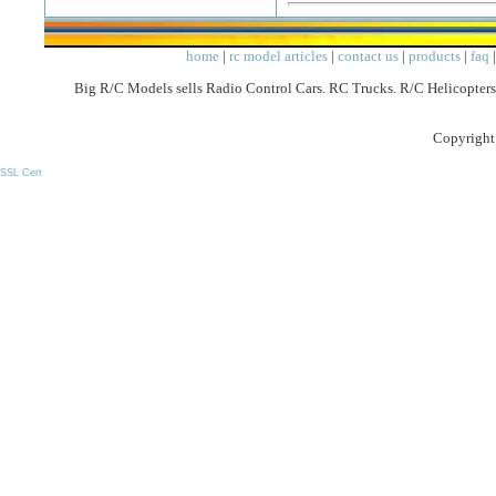
home
|
rc model articles
|
contact us
|
products
|
faq
Big R/C Models sells Radio Control Cars. RC Trucks. R/C Helicopters
Copyright
SSL Cert