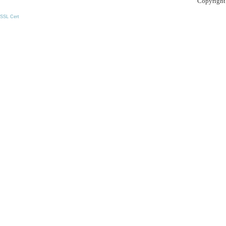
Copyright
SSL Cert