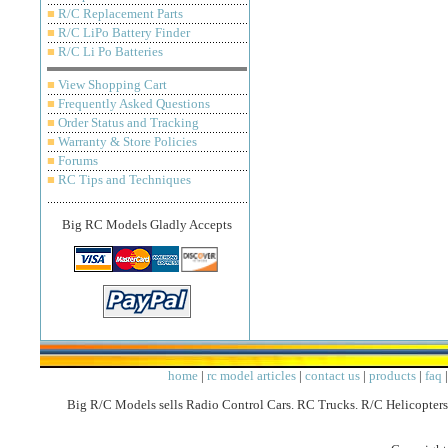
■
R/C Replacement Parts
■
R/C LiPo Battery Finder
■
R/C Li Po Batteries
■
View Shopping Cart
■
Frequently Asked Questions
■
Order Status and Tracking
■
Warranty & Store Policies
■
Forums
■
RC Tips and Techniques
Big RC Models Gladly Accepts
home
|
rc model articles
|
contact us
|
products
|
faq
Big R/C Models sells Radio Control Cars. RC Trucks. R/C Helicopters