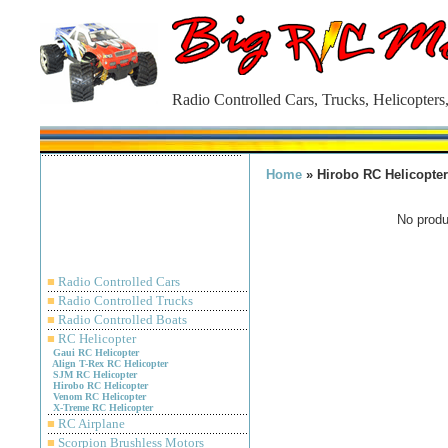
Radio Controlled Cars, Trucks, Helicopters
Home
» Hirobo RC Helicopter
No produc
■
Radio Controlled Cars
■
Radio Controlled Trucks
■
Radio Controlled Boats
■
RC Helicopter
Gaui RC Helicopter
Align T-Rex RC Helicopter
SJM RC Helicopter
Hirobo RC Helicopter
Venom RC Helicopter
X-Treme RC Helicopter
■
RC Airplane
■
Scorpion Brushless Motors